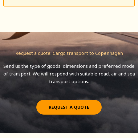
Request a quote: Cargo transport to Copenhagen
Send us the type of goods, dimensions and preferred mode
of transport. We will respond with suitable road, air and sea
transport options.
REQUEST A QUOTE