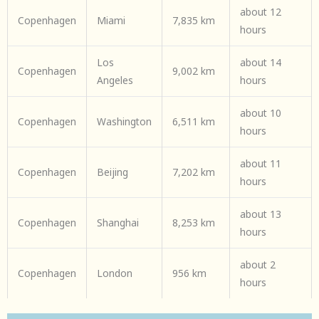
about 12
Copenhagen
Miami
7,835 km
hours
Los
about 14
Copenhagen
9,002 km
Angeles
hours
about 10
Copenhagen
Washington
6,511 km
hours
about 11
Copenhagen
Beijing
7,202 km
hours
about 13
Copenhagen
Shanghai
8,253 km
hours
about 2
Copenhagen
London
956 km
hours