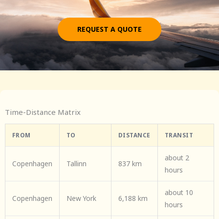
REQUEST A QUOTE
Time-Distance Matrix
FROM
TO
DISTANCE
TRANSIT
about 2
Copenhagen
Tallinn
837 km
hours
about 10
Copenhagen
New York
6,188 km
hours