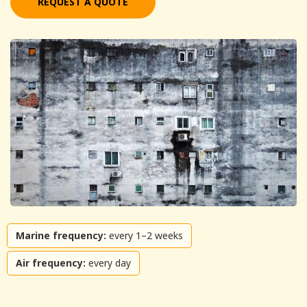
REQUEST A QUOTE
Marine frequency:
every 1–2 weeks
Air frequency:
every day