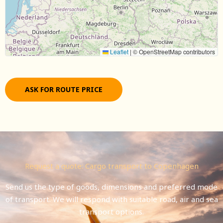
Leaflet
|
© OpenStreetMap contributors
ASK FOR ROUTE PRICE
Request a quote: Cargo transport to Copenhagen
Send us the type of goods, dimensions and preferred mode
of transport. We will respond with suitable road, air and sea
transport options.