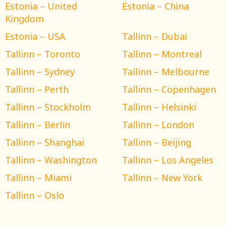
Estonia – United
Estonia – China
Kingdom
Estonia – USA
Tallinn – Dubai
Tallinn – Toronto
Tallinn – Montreal
Tallinn – Sydney
Tallinn – Melbourne
Tallinn – Perth
Tallinn – Copenhagen
Tallinn – Stockholm
Tallinn – Helsinki
Tallinn – Berlin
Tallinn – London
Tallinn – Shanghai
Tallinn – Beijing
Tallinn – Washington
Tallinn – Los Angeles
Tallinn – Miami
Tallinn – New York
Tallinn – Oslo