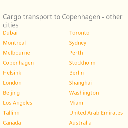
Cargo transport to Copenhagen - other
cities
Dubai
Toronto
Montreal
Sydney
Melbourne
Perth
Copenhagen
Stockholm
Helsinki
Berlin
London
Shanghai
Beijing
Washington
Los Angeles
Miami
Tallinn
United Arab Emirates
Canada
Australia