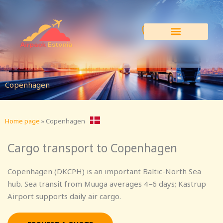
Skip
to
content
Copenhagen
Home page
»
Copenhagen
Cargo transport to Copenhagen
Copenhagen (DKCPH) is an important Baltic-North Sea
hub. Sea transit from Muuga averages 4–6 days; Kastrup
Airport supports daily air cargo.