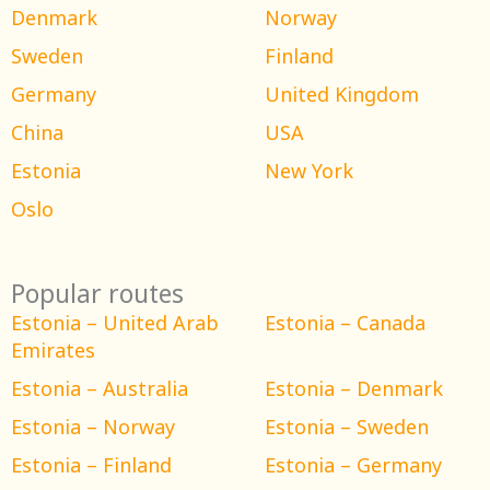
Denmark
Norway
Sweden
Finland
Germany
United Kingdom
China
USA
Estonia
New York
Oslo
Popular routes
Estonia – United Arab
Estonia – Canada
Emirates
Estonia – Australia
Estonia – Denmark
Estonia – Norway
Estonia – Sweden
Estonia – Finland
Estonia – Germany