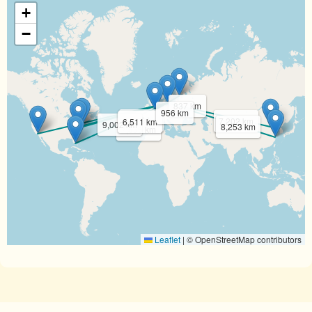
+
−
837 km
956 km
6,188 km
7,202 km
6,511 km
9,002 km
8,253 km
7,835 km
Leaflet
|
© OpenStreetMap contributors