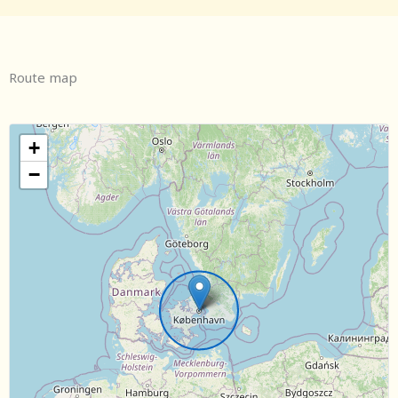
Route map
+
−