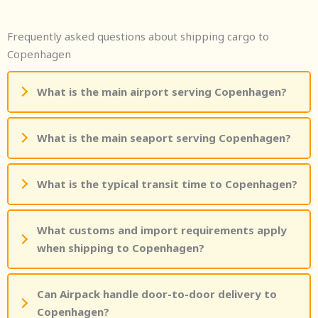
Frequently asked questions about shipping cargo to
Copenhagen
What is the main airport serving Copenhagen?
What is the main seaport serving Copenhagen?
What is the typical transit time to Copenhagen?
What customs and import requirements apply
when shipping to Copenhagen?
Can Airpack handle door-to-door delivery to
Copenhagen?