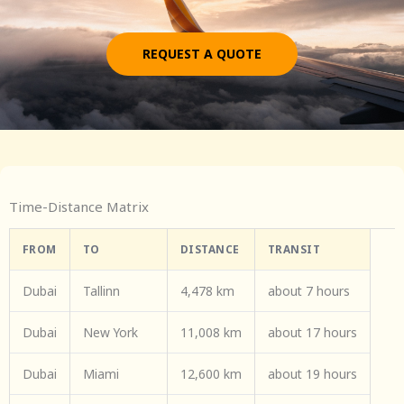
REQUEST A QUOTE
Time-Distance Matrix
FROM
TO
DISTANCE
TRANSIT
Dubai
Tallinn
4,478 km
about 7 hours
Dubai
New York
11,008 km
about 17 hours
Dubai
Miami
12,600 km
about 19 hours