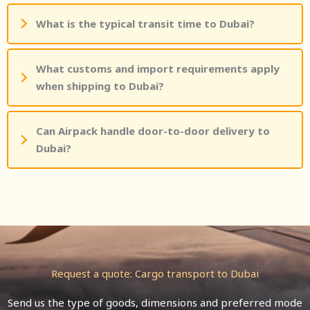
What is the typical transit time to Dubai?
What customs and import requirements apply
when shipping to Dubai?
Can Airpack handle door-to-door delivery to
Dubai?
Request a quote: Cargo transport to Dubai
Send us the type of goods, dimensions and preferred mode