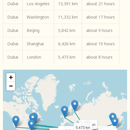
Dubai
Los Angeles
13,391 km
about 21 hours
Dubai
Washington
11,332 km
about 17 hours
Dubai
Beijing
5,842 km
about 9 hours
Dubai
Shanghai
6,426 km
about 10 hours
Dubai
London
5,473 km
about 8 hours
+
−
4,478 km
5,473 km