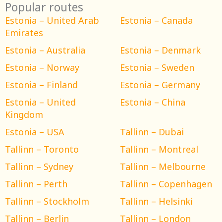
Popular routes
Estonia – United Arab
Estonia – Canada
Emirates
Estonia – Australia
Estonia – Denmark
Estonia – Norway
Estonia – Sweden
Estonia – Finland
Estonia – Germany
Estonia – United
Estonia – China
Kingdom
Estonia – USA
Tallinn – Dubai
Tallinn – Toronto
Tallinn – Montreal
Tallinn – Sydney
Tallinn – Melbourne
Tallinn – Perth
Tallinn – Copenhagen
Tallinn – Stockholm
Tallinn – Helsinki
Tallinn – Berlin
Tallinn – London