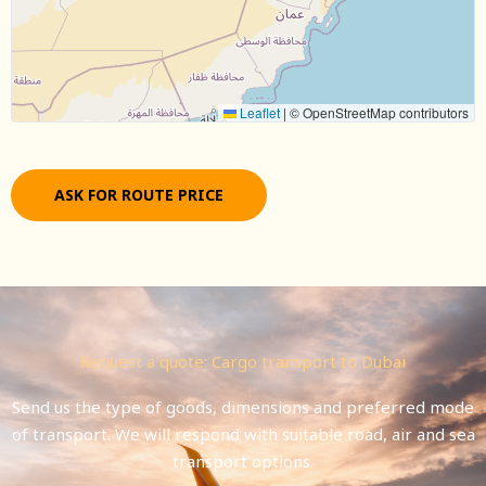
Leaflet
|
© OpenStreetMap contributors
ASK FOR ROUTE PRICE
Request a quote: Cargo transport to Dubai
Send us the type of goods, dimensions and preferred mode
of transport. We will respond with suitable road, air and sea
transport options.