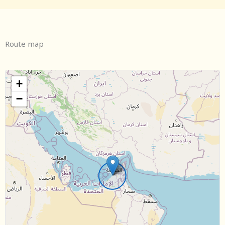
Route map
+
−