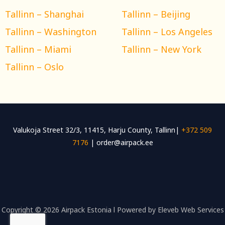
Tallinn – Shanghai
Tallinn – Beijing
Tallinn – Washington
Tallinn – Los Angeles
Tallinn – Miami
Tallinn – New York
Tallinn – Oslo
Valukoja Street 32/3, 11415, Harju County, Tallinn|
+372 509
7176
| order@airpack.ee
Copyright © 2026 Airpack Estonia l Powered by Eleveb Web Services