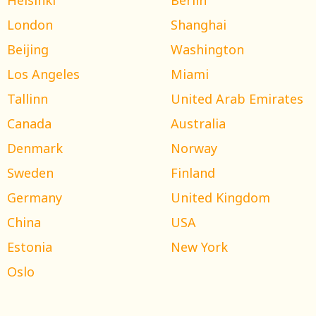
London
Shanghai
Beijing
Washington
Los Angeles
Miami
Tallinn
United Arab Emirates
Canada
Australia
Denmark
Norway
Sweden
Finland
Germany
United Kingdom
China
USA
Estonia
New York
Oslo