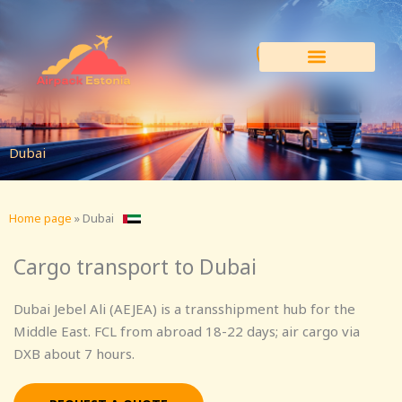
Skip
to
content
Dubai
Home page
»
Dubai
Cargo transport to Dubai
Dubai Jebel Ali (AEJEA) is a transshipment hub for the
Middle East. FCL from abroad 18-22 days; air cargo via
DXB about 7 hours.