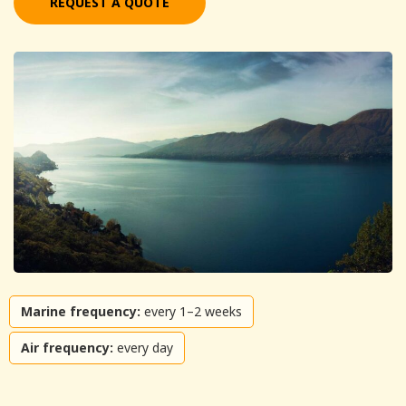
REQUEST A QUOTE
Marine frequency:
every 1–2 weeks
Air frequency:
every day