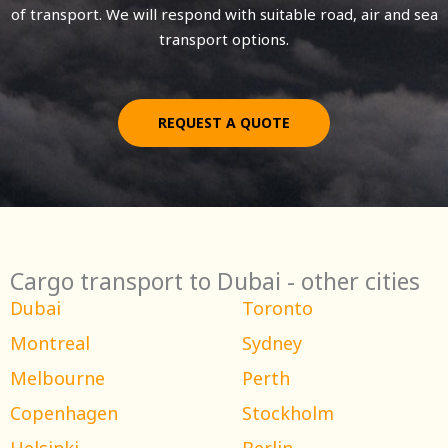
of transport. We will respond with suitable road, air and sea
transport options.
REQUEST A QUOTE
Cargo transport to Dubai - other cities
Dubai
Toronto
Montreal
Sydney
Melbourne
Perth
Copenhagen
Stockholm
Helsinki
Berlin